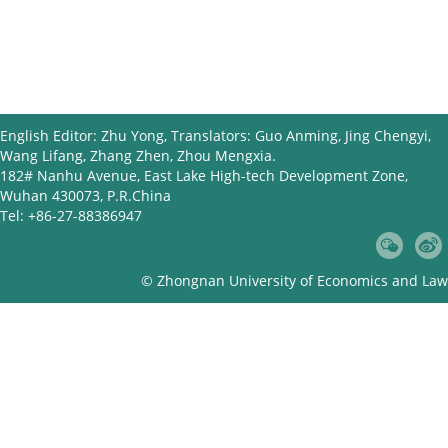
English Editor: Zhu Yong, Translators: Guo Anming, Jing Chengyi,
Wang Lifang, Zhang Zhen, Zhou Mengxia.
182# Nanhu Avenue, East Lake High-tech Development Zone,
Wuhan 430073, P.R.China
Tel: +86-27-88386947
© Zhongnan University of Economics and Law