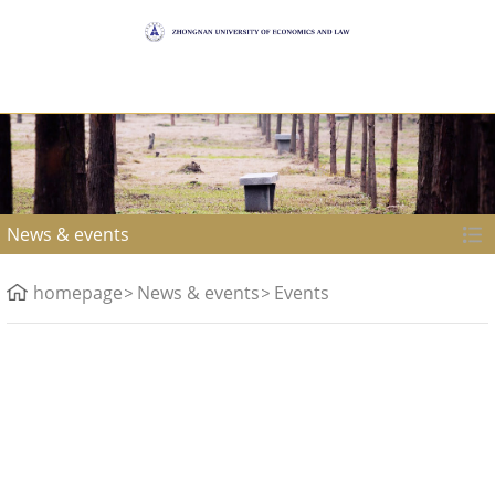
News & events
homepage
News & events
Events