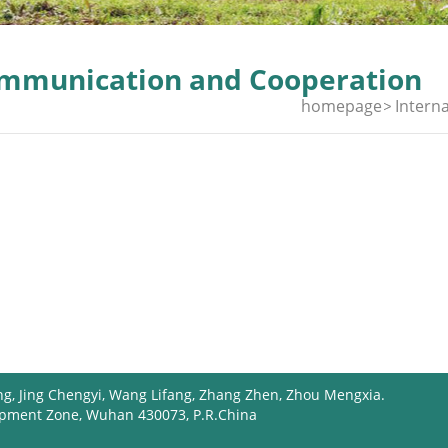
mmunication and Cooperation
homepage
Interna
ng, Jing Chengyi, Wang Lifang, Zhang Zhen, Zhou Mengxia.
opment Zone, Wuhan 430073, P.R.China