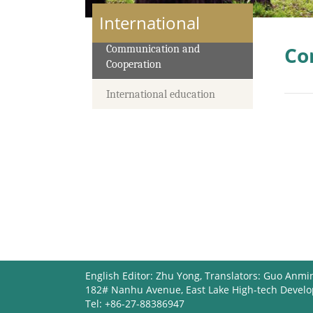
International
Co
Communication and
Cooperation
International education
English Editor: Zhu Yong, Translators: Guo Anmi
182# Nanhu Avenue, East Lake High-tech Devel
Tel: +86-27-88386947