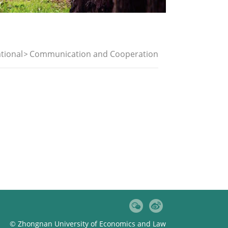
tional
Communication and Cooperation
© Zhongnan University of Economics and Law