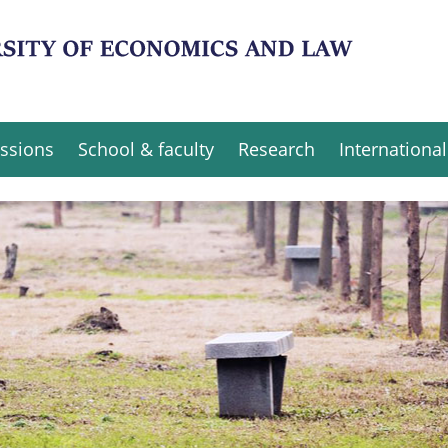
ssions
School & faculty
Research
International