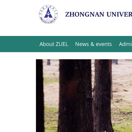
About ZUEL
News & events
Admi