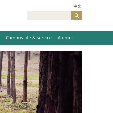
中文
Campus life & service
Alumni