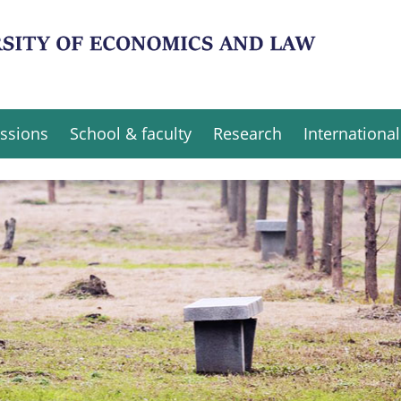
ssions
School & faculty
Research
International