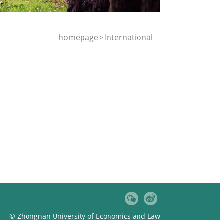
homepage
International
© Zhongnan University of Economics and Law