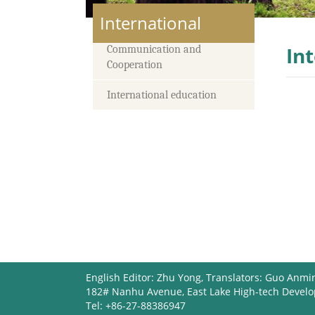
International
In
Communication and
Cooperation
International education
English Editor: Zhu Yong, Translators: Guo Anmi
182# Nanhu Avenue, East Lake High-tech Devel
Tel: +86-27-88386947