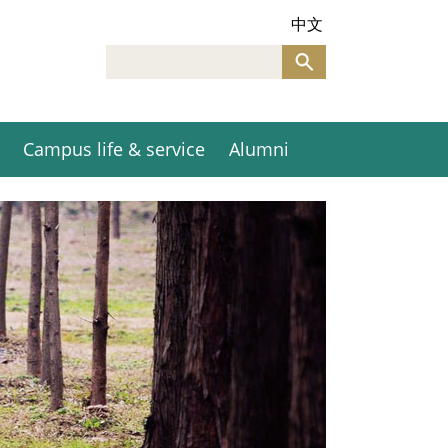
中文
Campus life & service
Alumni