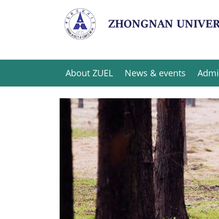
About ZUEL
News & events
Admi