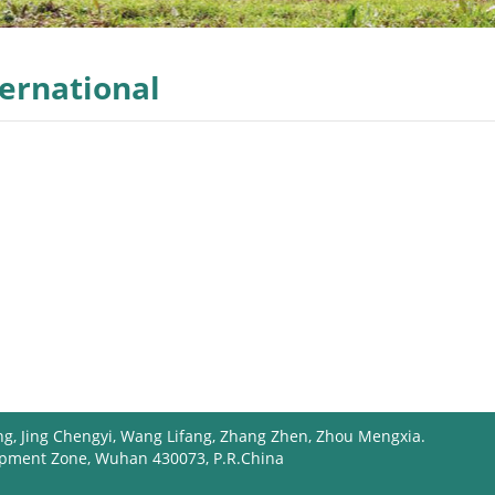
ternational
ng, Jing Chengyi, Wang Lifang, Zhang Zhen, Zhou Mengxia.
opment Zone, Wuhan 430073, P.R.China