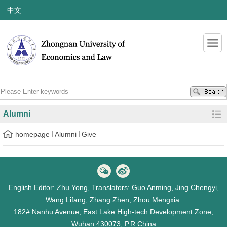
中文
Alumni
homepage
Alumni
Give
English Editor: Zhu Yong, Translators: Guo Anming, Jing Chengyi,
Wang Lifang, Zhang Zhen, Zhou Mengxia.
182# Nanhu Avenue, East Lake High-tech Development Zone,
Wuhan 430073, P.R.China