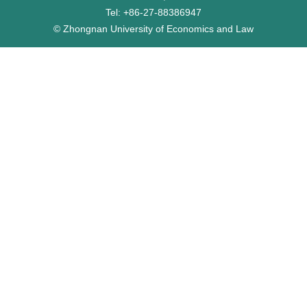
Tel: +86-27-88386947
© Zhongnan University of Economics and Law