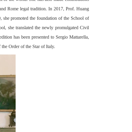
and Rome legal tradition. In 2017, Prof. Huang
9, she promoted the foundation of the School of
l, she translated the newly promulgated Civil
edition has been presented to Sergio Mattarella,
he Order of the Star of Italy.