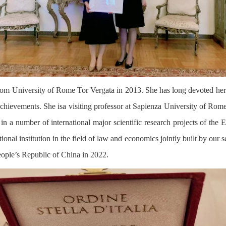
m University of Rome Tor Vergata in 2013. She has long devoted her
chievements. She isa visiting professor at Sapienza University of Rome, 
n a number of international major scientific research projects of the
tional institution in the field of law and economics jointly built by o
eople’s Republic of China in 2022.