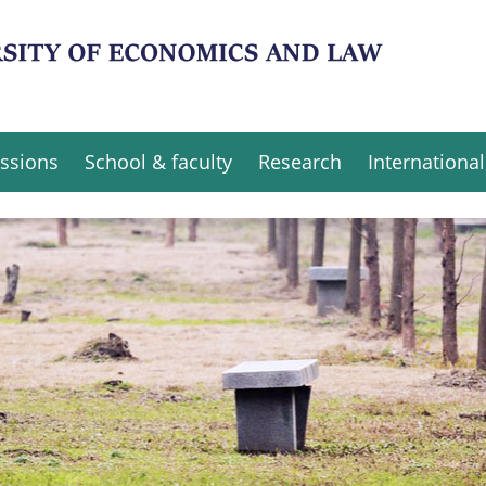
ssions
School & faculty
Research
International