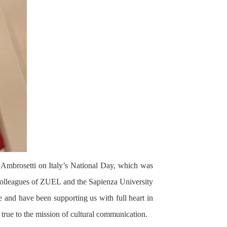
 Ambrosetti on Italy’s National Day, which was
d colleagues of ZUEL and the Sapienza University
and have been supporting us with full heart in
 true to the mission of cultural communication.