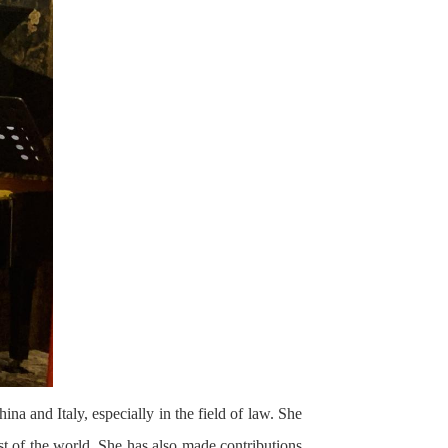
a and Italy, especially in the field of law. She
est of the world. She has also made contributions