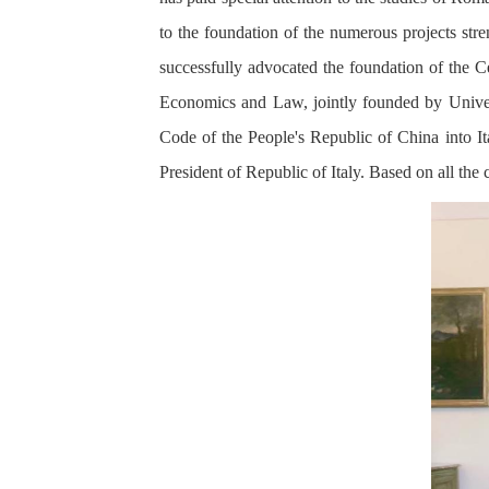
to the foundation of the numerous projects st
successfully advocated the foundation of the C
Economics and Law, jointly founded by Univer
Code of the People's Republic of China into Ita
President of Republic of Italy. Based on all the