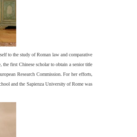
self to the study of Roman law and comparative
the first Chinese scholar to obtain a senior title
 European Research Commission. For her efforts,
ur school and the Sapienza University of Rome was