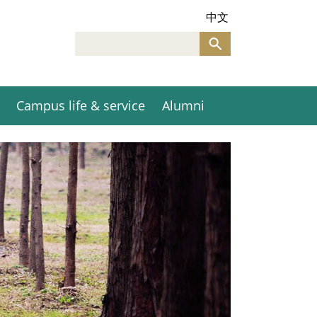
中文
Campus life & service
Alumni