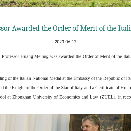
sor Awarded the Order of Merit of the Ital
2023-06-12
rofessor Huang Meiling was awarded the Order of Merit of the Italian
ng of the Italian National Medal at the Embassy of the Republic of Ita
 the Knight of the Order of the Star of Italy and a Certificate of Honor
ol at Zhongnan University of Economics and Law (ZUEL), in recogni