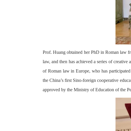
Prof. Huang obtained her PhD in Roman law fro
law, and then has achieved a series of creative a
of Roman law in Europe, who has participated i
the China’s first Sino-foreign cooperative educa
approved by the Ministry of Education of the P