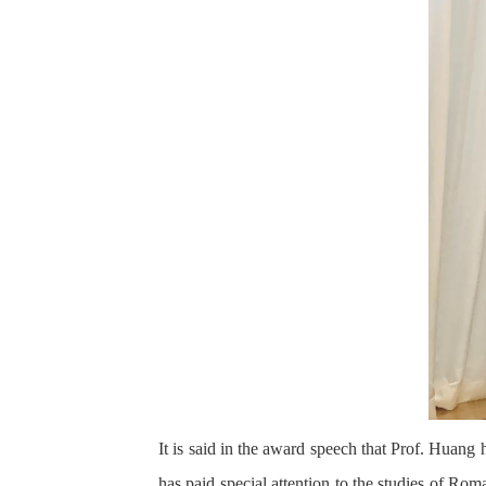
It is said in the award speech that Prof. Huang
has paid special attention to the studies of Rom