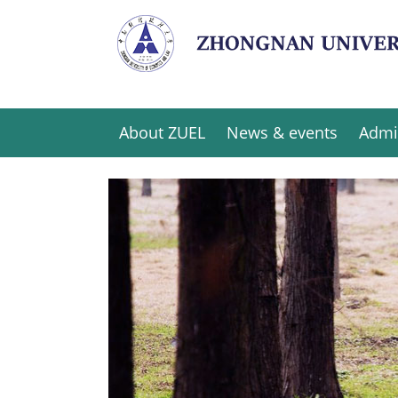
About ZUEL
News & events
Admi