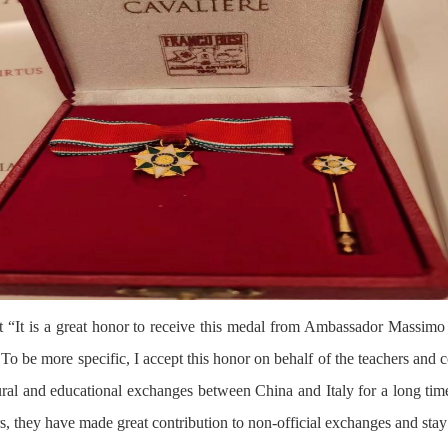
at “It is a great honor to receive this medal from Ambassador Massimo
 To be more specific, I accept this honor on behalf of the teachers an
al and educational exchanges between China and Italy for a long time 
rs, they have made great contribution to non-official exchanges and stay