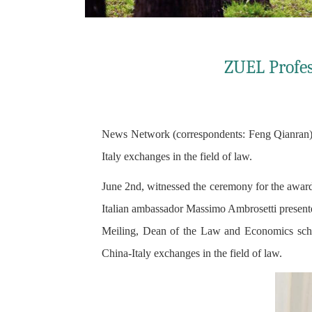
ZUEL Profes
News Network (correspondents: Feng Qianran) P
Italy exchanges in the field of law.
June 2nd, witnessed the ceremony for the awardi
Italian ambassador Massimo Ambrosetti presented
Meiling, Dean of the Law and Economics scho
China-Italy exchanges in the field of law.