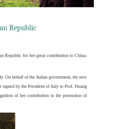
ian Republic
 Republic for her great contribution to China-
ly. On behalf of the Italian government, the new
 signed by the President of Italy to Prof. Huang
tion of her contribution to the promotion of