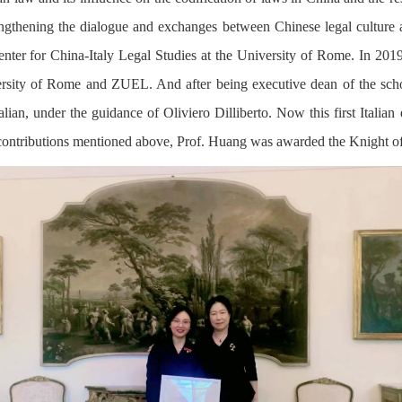
rengthening the dialogue and exchanges between Chinese legal culture 
enter for China-Italy Legal Studies at the University of Rome. In 201
sity of Rome and ZUEL. And after being executive dean of the schoo
lian, under the guidance of Oliviero Dilliberto. Now this first Italian 
 contributions mentioned above, Prof. Huang was awarded the Knight of t