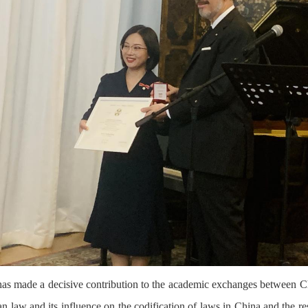
 has made a decisive contribution to the academic exchanges between Chin
an law and its influence on the codification of laws in China and the r