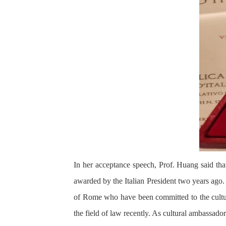
In her acceptance speech, Prof. Huang said th
awarded by the Italian President two years ago.
of Rome who have been committed to the cultur
the field of law recently. As cultural ambassado