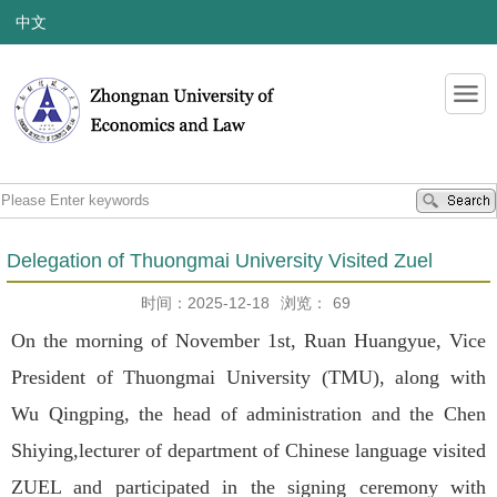
中文
Delegation of Thuongmai University Visited Zuel
时间：2025-12-18
浏览：
69
On the morning of November 1st, Ruan Huangyue, Vice
President of Thuongmai University (TMU), along with
Wu Qingping, the head of administration and the Chen
Shiying,lecturer of department of Chinese language visited
ZUEL and participated in the signing ceremony with