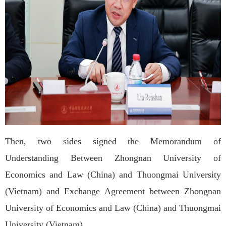
Then, two sides signed the Memorandum of
Understanding Between Zhongnan University of
Economics and Law (China) and Thuongmai University
(Vietnam) and Exchange Agreement between Zhongnan
University of Economics and Law (China) and Thuongmai
University (Vietnam).