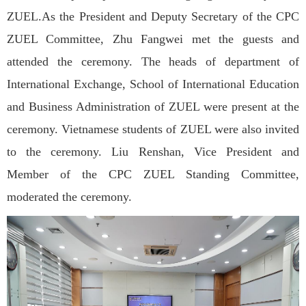
ZUEL.As the President and Deputy Secretary of the CPC
ZUEL Committee, Zhu Fangwei met the guests and
attended the ceremony. The heads of department of
International Exchange, School of International Education
and Business Administration of ZUEL were present at the
ceremony. Vietnamese students of ZUEL were also invited
to the ceremony. Liu Renshan, Vice President and
Member of the CPC ZUEL Standing Committee,
moderated the ceremony.