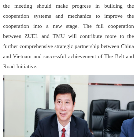
the meeting should make progress in building the
cooperation systems and mechanics to improve the
cooperation into a new stage. The full cooperation
between ZUEL and TMU will contribute more to the
further comprehensive strategic partnership between China
and Vietnam and successful achievement of The Belt and
Road Initiative.