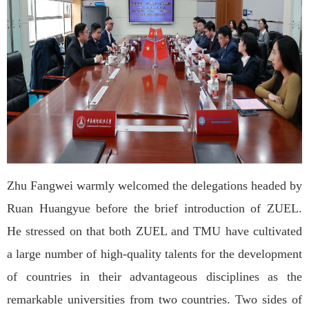
Zhu Fangwei warmly welcomed the delegations headed by
Ruan Huangyue before the brief introduction of ZUEL.
He stressed on that both ZUEL and TMU have cultivated
a large number of high-quality talents for the development
of countries in their advantageous disciplines as the
remarkable universities from two countries. Two sides of