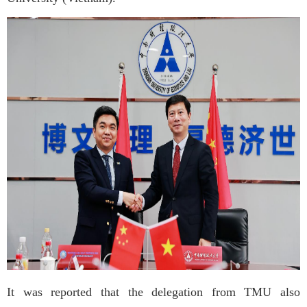
It was reported that the delegation from TMU also