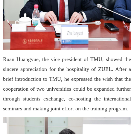
Ruan Huangyue, the vice president of TMU, showed the
sincere appreciation for the hospitality of ZUEL. After a
brief introduction to TMU, he expressed the wish that the
cooperation of two universities could be expanded further
through students exchange, co-hosting the international
seminars and making joint effort on the training program.