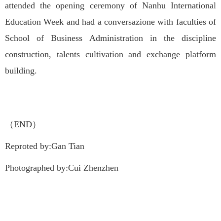
attended the opening ceremony of Nanhu International
Education Week and had a conversazione with faculties of
School of Business Administration in the discipline
construction, talents cultivation and exchange platform
building.
（END）
Reproted by:Gan Tian
Photographed by:Cui Zhenzhen