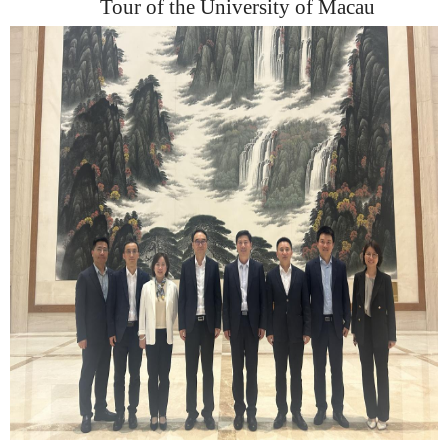
Tour
of
the University of Maca
u