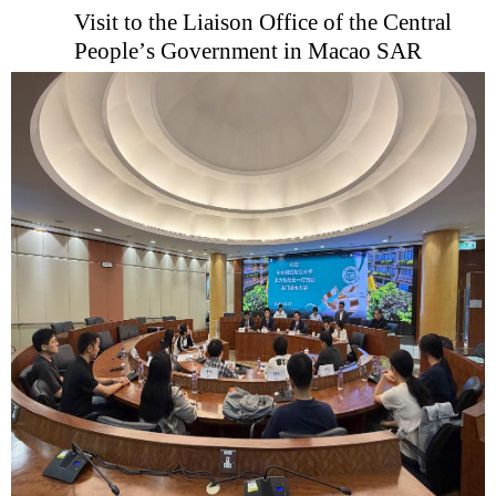
Visit to the Liaison Office of the Central
People
’
s Government in Macao
SAR