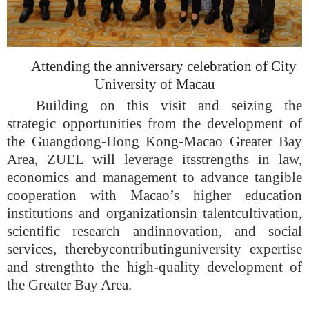
Attend
ing
the anniversary celebration of City
University of Maca
u
Building on this visit and seizing the
strategic opportunities from the development of
the Guangdong-Hong Kong-Macao Greater Bay
Area, Z
UEL will
leverage its
strengths in law,
economics and management to advance tangible
cooperation with Macao’s higher education
institutions and organizations
in talent
cultivation
,
scientific research
and
innovation, and social
services
, thereby
contribut
ing
university expertise
and strength
to the high-quality development of
the Greater Bay Area.