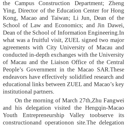
the Campus Construction Department; Zheng
Ying, Director of the Education Center for Hong
Kong, Macao and Taiwan; Li Jun, Dean of the
School of Law and Economics; and Jin Dawei,
Dean of the School of Information Engineering.
In
what was a fruitful visit,
ZUEL signed two major
agreements with City University of Macau and
conducted in-depth exchanges with the University
of Macau and the Liaison Office of the Central
People’s Government in the Macao SAR.
These
endeavors have effectively solidified research and
educational links between ZUEL and Macao’s key
institutional partners.
On the morning of March 27th,
Zhu Fangwei
and his delegation visited the Hengqi
n-
Macao
Youth Entrepreneurship Valley to
observe its
construction
and operation
on site.
The delegation