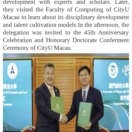
development with experts and scholars. Later,
they visited the
Faculty of Computing
of
CityU
Maca
u
to learn about its disciplinary development
and talent cultivation models.
In the afternoon, the
delegation was invited to the 45th Anniversary
Celebration and Honorary Doctorate Conferment
Ceremony of CityU Maca
u
.