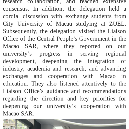
research collaboration, and reached extensive
consensus. In addition, the delegation held a
cordial discussion with exchange students from
City University of Macau studying at ZUEL.
Subsequently, the delegation visited the Liaison
Office of the Central People’s Government in the
Macao SAR, where they reported on our
university’s progress in serving regional
development, deepening the integration of
industry, academia and research, and advancing
exchanges and cooperation with Macao in
education. They also listened attentively to the
Liaison Office’s guidance and recommendations
regarding the direction and key priorities for
deepening our university’s cooperation with
Macao SAR.