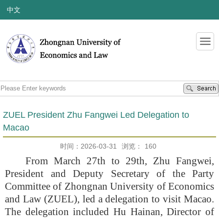
中文
ZUEL President Zhu Fangwei Led Delegation to
Macao
时间：2026-03-31
浏览：
160
From March 27th to 29th, Zhu Fangwei,
President and Deputy Secretary of the Party
Committee of Zhongnan University of Economics
and Law (ZUEL), led a delegation to visit Macao.
The delegation included Hu Hainan, Director of