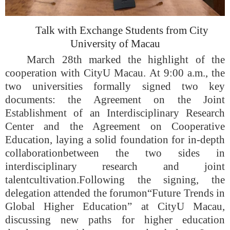
Talk with Exchange Students from City
University of Macau
March 28
th
marked the highlight of the
cooperation with CityU Maca
u
. At 9:00 a.m., the
two universities formally signed two key
documents: the Agreement on the Joint
Establishment of an Interdisciplinary Research
Center and the Agreement on Cooperative
Education, laying a solid foundation for in-depth
collaboration
between the two sides in
interdisciplinary research and joint
talent
cultivation
.
Following the signing, the
delegation attended the forum
on
“Future Trends in
Global Higher Education” at CityU Maca
u
,
discussing new paths for higher education