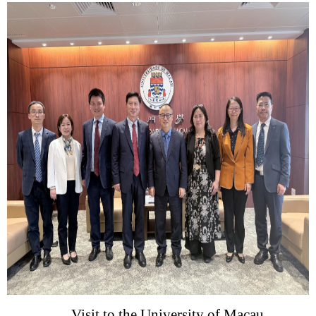
Visit
to
the University of Maca
u