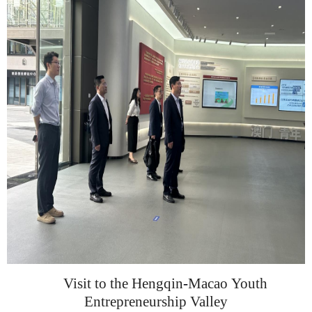
Visit
to
the Hengqin
-
Macao
Youth
Entrepreneurship Valley