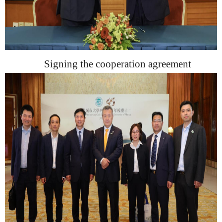
Sign
ing
the cooperation agreement