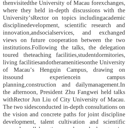
then
visited
the University of Mac
au
for
exchange
s
,
where they held in-depth discussions with the
University
’
s
Rector
on topics including
academic
discipline
development, scientific research and
innovation,
and
social
service
s
, and exchanged
views on future cooperation between the two
institutions.
Following the talks
, the delegation
toured the
teaching facilities,
student
dormitories,
living facilities
and
other
amenities
on
the University
of Mac
au’
s Hengqin Campus, drawing on
its
sound experience
in campus
planning,
construction and
daily
management.
In
the
afternoon, President Zhu Fangwei held talks
with
Rector Jun Liu
of City University of Mac
au
.
The two sides
conduct
ed
in-depth consultations on
the vision and concrete paths for joint discipline
development, talent cultivation and scientific