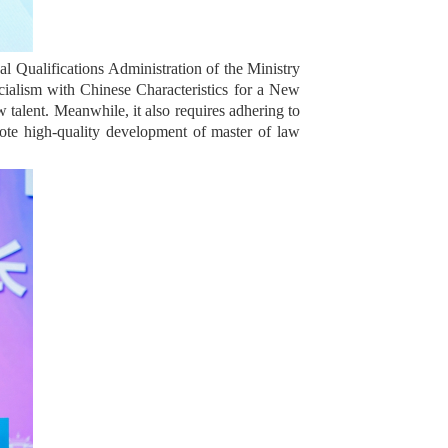
l Qualifications Administration of the Ministry
ocialism with Chinese Characteristics for a New
w talent. Meanwhile, it also requires adhering to
ote high-quality development of master of law