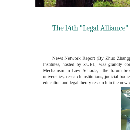
The 14th “Legal Alliance”
News Network Report (By Zhuo Zhangpen
Institutes, hosted by ZUEL, was grandly co
Mechanism in Law Schools,” the forum brought
universities, research institutions, judicial b
education and legal theory research in the new 