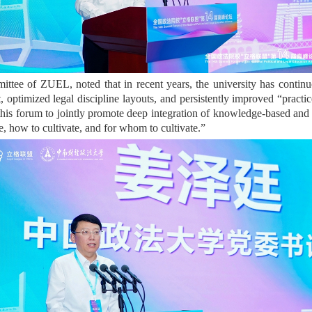
tee of ZUEL, noted that in recent years, the university has continuous
t, optimized legal discipline layouts, and persistently improved “pract
this forum to jointly promote deep integration of knowledge-based and 
, how to cultivate, and for whom to cultivate.”