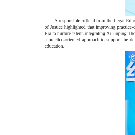
A responsible official from the Legal Edu
of Justice highlighted that improving practice
Era to nurture talent, integrating Xi Jinping Th
a practice-oriented approach to support the 
education.