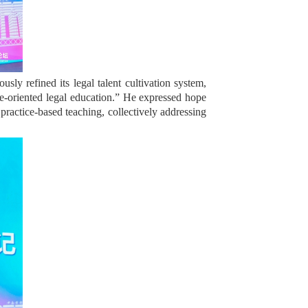
ly refined its legal talent cultivation system,
ice-oriented legal education.” He expressed hope
practice-based teaching, collectively addressing