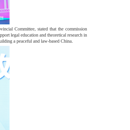
incial Committee, stated that the commission
pport legal education and theoretical research in
 building a peaceful and law-based China.