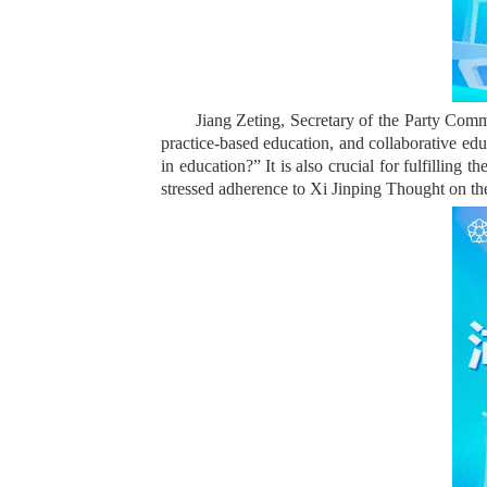
Jiang Zeting, Secretary of the Party Comm
practice-based education, and collaborative edu
in education?” It is also crucial for fulfillin
stressed adherence to Xi Jinping Thought on the 