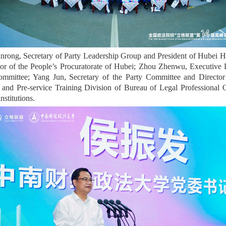
nrong, Secretary of Party Leadership Group and President of Hubei H
or of the People’s Procuratorate of Hubei; Zhou Zhenwu, Executive De
mittee; Yang Jun, Secretary of the Party Committee and Director 
 and Pre-service Training Division of Bureau of Legal Professional Q
nstitutions.