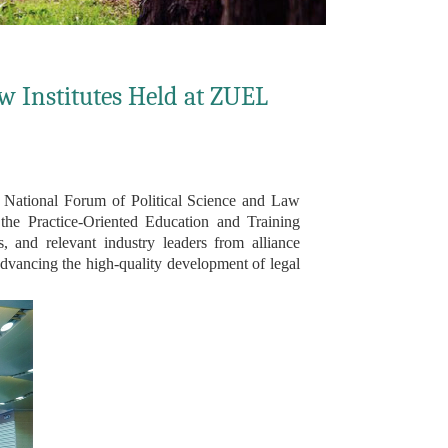
aw Institutes Held at ZUEL
National Forum of Political Science and Law
he Practice-Oriented Education and Training
, and relevant industry leaders from alliance
 advancing the high-quality development of legal