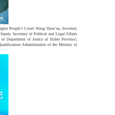
igher People’s Court; Wang Shou’an, Secretary
puty Secretary of Political and Legal Affairs
of Department of Justice of Hubei Province;
ualifications Administration of the Ministry of