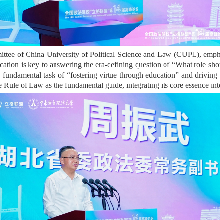
ittee of China University of Political Science and Law (CUPL), empha
cation is key to answering the era-defining question of “What role sho
g the fundamental task of “fostering virtue through education” and dri
Rule of Law as the fundamental guide, integrating its core essence into 