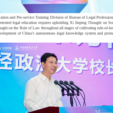
cation and Pre-service Training Division of Bureau of Legal Professiona
-oriented legal education requires upholding Xi Jinping Thought on S
ought on the Rule of Law throughout all stages of cultivating rule-of-la
development of China’s autonomous legal knowledge system and prom