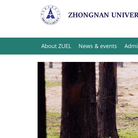
About ZUEL
News & events
Admi