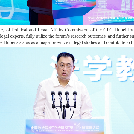
y of Political and Legal Affairs Commission of the CPC Hubei Prov
legal experts, fully utilize the forum’s research outcomes, and further su
te Hubei’s status as a major province in legal studies and contribute to