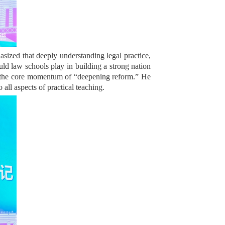
sized that deeply understanding legal practice,
uld law schools play in building a strong nation
ving the core momentum of “deepening reform.” He
all aspects of practical teaching.