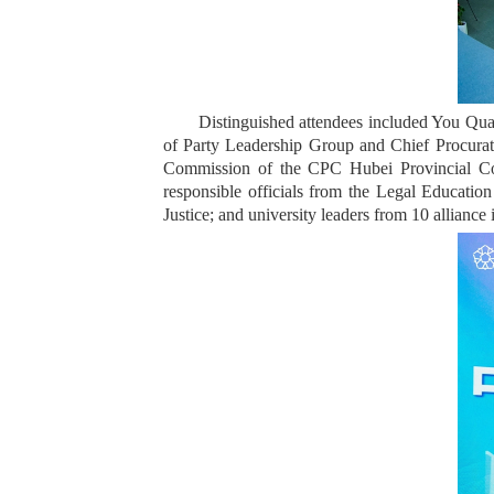
Distinguished attendees included You Qua
of Party Leadership Group and Chief Procurat
Commission of the CPC Hubei Provincial Com
responsible officials from the Legal Education
Justice; and university leaders from 10 alliance i