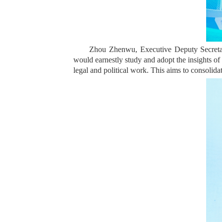
Zhou Zhenwu, Executive Deputy Secretar
would earnestly study and adopt the insights of 
legal and political work. This aims to consolida