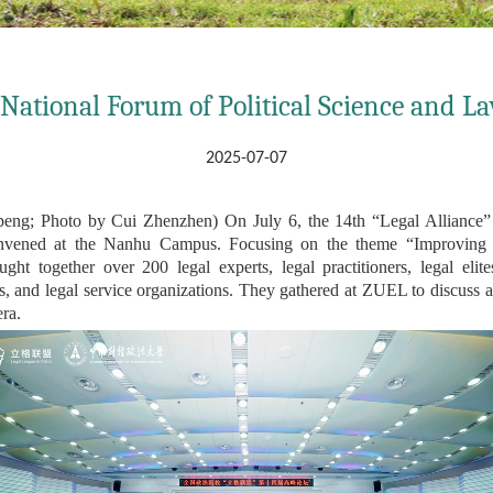
 National Forum of Political Science and L
2025-07-07
g; Photo by Cui Zhenzhen) On July 6, the 14th “Legal Alliance” 
nvened at the Nanhu Campus. Focusing on the theme “Improving t
 together over 200 legal experts, legal practitioners, legal elites
odies, and legal service organizations. They gathered at ZUEL to discuss
era.