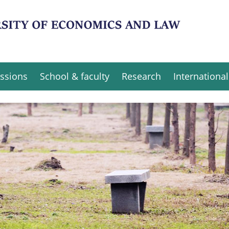
ssions
School & faculty
Research
International