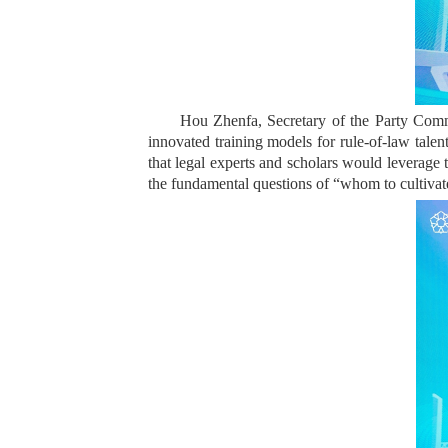
Hou Zhenfa, Secretary of the Party Commit
innovated training models for rule-of-law talen
that legal experts and scholars would leverage 
the fundamental questions of “whom to cultivate