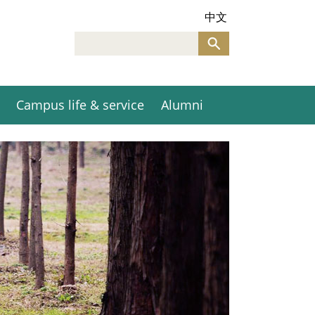
中文
Campus life & service
Alumni