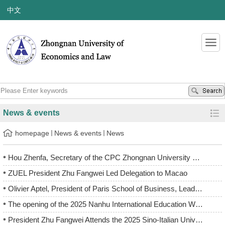
中文
News & events
homepage
News & events
News
Hou Zhenfa, Secretary of the CPC Zhongnan University of Econ...
ZUEL President Zhu Fangwei Led Delegation to Macao
Olivier Aptel, President of Paris School of Business, Leads ...
The opening of the 2025 Nanhu International Education Week
President Zhu Fangwei Attends the 2025 Sino-Italian Universi...