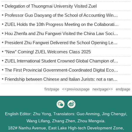
Delegation of Thuongmai University Visited Zuel
Professor Guo Daoyang of the School of Accounting Wins Highe...
ZUEL Holds the 10th Progress Meeting on the Collaborative In...
Hou Zhenfa and Zhu Fangwei Visited the China Law Society
President Zhu Fangwei Delivered the School Opening Lecture f...
“New” Coming! ZUEL Welcomes Class 2025
ZUEL International Student Crowned Global Champion of the “...
The First Provincial Government-Coordinated Digital Economy ...
Friendship between Chinese and Italian Jurists: not a random...
firstpage
<<previouspage
nextpage>>
endpage
English Editor: Zhu Yong, Translators: Guo Anming, Jing Chengyi,
Wang Lifang, Zhang Zhen, Zhou Mengxia.
182# Nanhu Avenue, East Lake High-tech Development Zone,