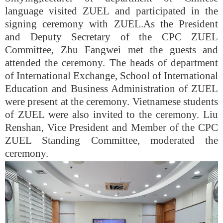
language visited ZUEL and participated in the
signing ceremony with ZUEL.
As the President
and Deputy Secretary of the CPC ZUEL
Committee, Zhu Fangwei met the guests and
attended the ceremony. The heads of department
of International Exchange, School of International
Education and Business Administration of ZUEL
were present at the ceremony. Vietnamese students
of ZUEL were also invited to the ceremony. Liu
Renshan, Vice President and Member of the CPC
ZUEL Standing Committee, moderated the
ceremony.