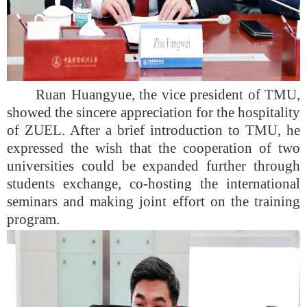
Ruan Huangyue, the vice president of TMU,
showed the sincere appreciation for the hospitality
of ZUEL. After a brief introduction to TMU, he
expressed the wish that the cooperation of two
universities could be expanded further through
students exchange, co-hosting the international
seminars and making joint effort on the training
program.