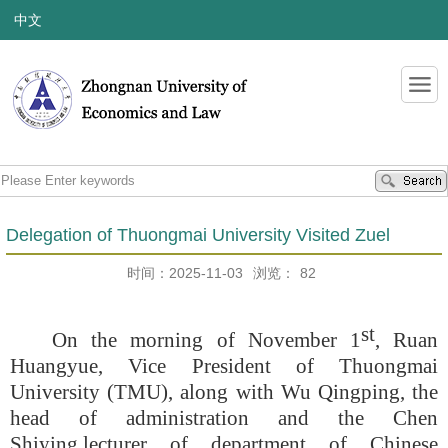
中文
Delegation of Thuongmai University Visited Zuel
时间：2025-11-03
浏览：
82
st
On the morning of November 1
, Ruan
Huangyue, Vice President of Thuongmai
University (TMU), along with Wu Qingping, the
head of administration and the Chen
Shiying
,
lecturer of department of Chinese