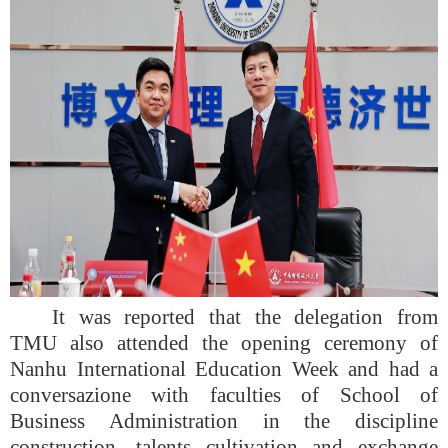
It was reported that the delegation from
TMU also attended the opening ceremony of
Nanhu International Education Week and had a
conversazione with faculties of School of
Business Administration in the discipline
construction, talents cultivation and exchange