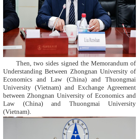
Then, two sides signed the Memorandum of
Understanding Between Zhongnan University of
Economics and Law (China) and Thuongmai
University (Vietnam) and Exchange Agreement
between Zhongnan University of Economics and
Law (China) and Thuongmai University
(Vietnam).