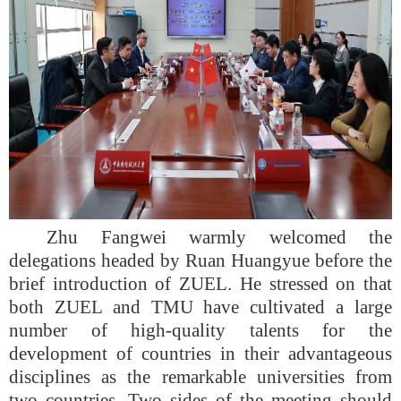
Zhu Fangwei warmly welcomed the
delegations headed by Ruan Huangyue before the
brief introduction of ZUEL. He stressed on that
both ZUEL and TMU have cultivated a large
number of high-quality talents for the
development of countries in their advantageous
disciplines as the remarkable universities from
two countries. Two sides of the meeting should