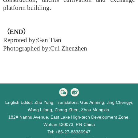
platform building.
（
END
）
Reproted by:
Gan Tian
Photographed by:Cui Zhenzhen
English Editor: Zhu Yong, Translators: Guo Anming, Jing Chengyi,
Wang Lifang, Zhang Zhen, Zhou Mengxia.
182# Nanhu Avenue, East Lake High-tech Development Zone,
Wuhan 430073, P.R.China
Tel: +86-27-88386947