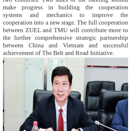
make progress in building the cooperation
systems and mechanics to improve the
cooperation into a new stage. The full cooperation
between ZUEL and TMU will contribute more to
the further comprehensive strategic partnership
between China and Vietnam and successful
achievement of The Belt and Road Initiative.