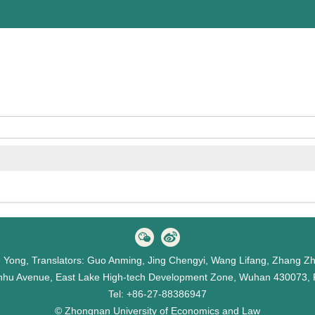
hu Yong, Translators: Guo Anming, Jing Chengyi, Wang Lifang, Zhang Z
hu Avenue, East Lake High-tech Development Zone, Wuhan 430073, 
Tel: +86-27-88386947
© Zhongnan University of Economics and Law