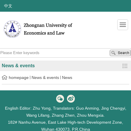
中文
News & events
homepage
News & events
News
English Editor: Zhu Yong, Translators: Guo Anming, Jing Chengyi,
Wang Lifang, Zhang Zhen, Zhou Mengxia.
182# Nanhu Avenue, East Lake High-tech Development Zone,
Wuhan 430073, P.R.China