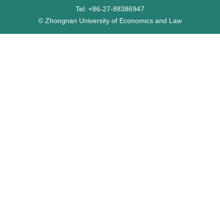
Tel: +86-27-88386947
© Zhongnan University of Economics and Law