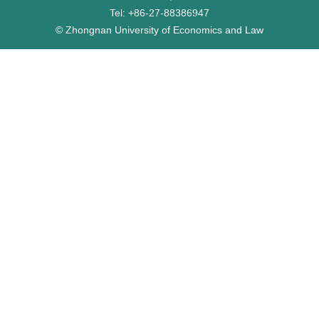
Tel: +86-27-88386947
© Zhongnan University of Economics and Law