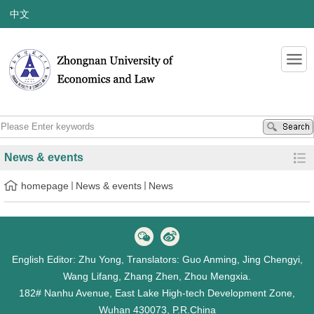
中文
News & events
homepage
News & events
News
English Editor: Zhu Yong, Translators: Guo Anming, Jing Chengyi,
Wang Lifang, Zhang Zhen, Zhou Mengxia.
182# Nanhu Avenue, East Lake High-tech Development Zone,
Wuhan 430073, P.R.China