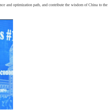
ce and optimization path, and contribute the wisdom of China to the