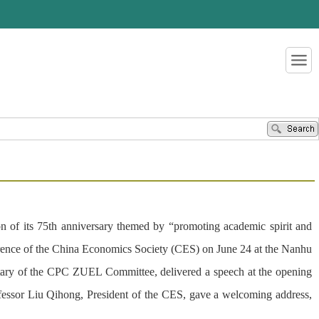
of its 75th anniversary themed by “promoting academic spirit and
rence of the China Economics Society (CES) on June 24 at the Nanhu
ary of the CPC ZUEL Committee, delivered a speech at the opening
ssor Liu Qihong, President of the CES, gave a welcoming address,