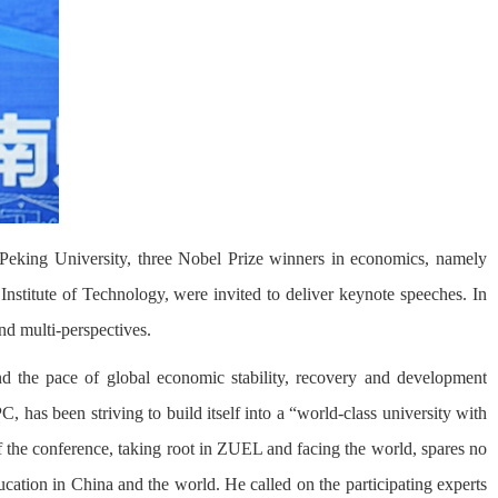
Peking University, three Nobel Prize winners in economics, namely
nstitute of Technology, were invited to deliver keynote speeches. In
and multi-perspectives.
 the pace of global economic stability, recovery and development
has been striving to build itself into a “world-class university with
of the conference, taking root in ZUEL and facing the world, spares no
ucation in China and the world. He called on the participating experts