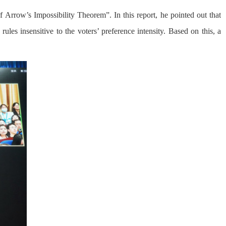
 Arrow’s Impossibility Theorem”. In this report, he pointed out that
les insensitive to the voters’ preference intensity. Based on this, a