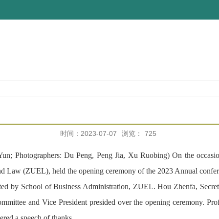
时间：2023-07-07
浏览：
725
n; Photographers: Du Peng, Peng Jia, Xu Ruobing) On the occasion 
and Law (ZUEL), held the opening ceremony of the 2023 Annual confe
ed by School of Business Administration, ZUEL. Hou Zhenfa, Secret
tee and Vice President presided over the opening ceremony. Profe
ered a speech of thanks.