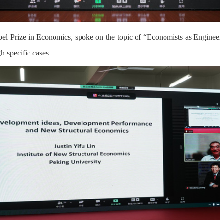
obel Prize in Economics, spoke on the topic of “Economists as Engin
h specific cases.