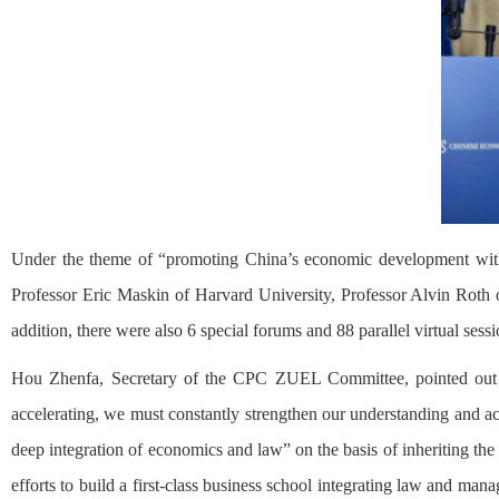
Under the theme of “promoting China’s economic development with 
Professor Eric Maskin of Harvard University, Professor Alvin Roth o
addition, there were also 6 special forums and 88 parallel virtual sess
Hou Zhenfa, Secretary of the CPC ZUEL Committee, pointed out th
accelerating, we must constantly strengthen our understanding and ac
deep integration of economics and law” on the basis of inheriting the
efforts to build a first-class business school integrating law and ma