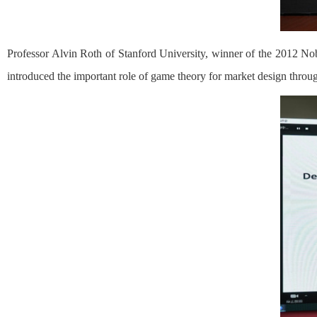
Professor Alvin Roth of Stanford University, winner of the 2012 N
introduced the important role of game theory for market design throug