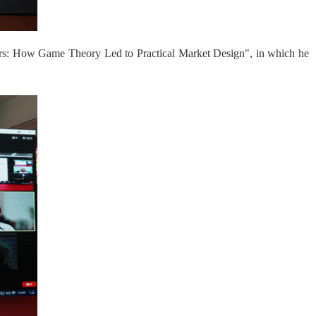
eers: How Game Theory Led to Practical Market Design", in which he