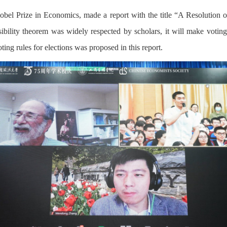
el Prize in Economics, made a report with the title “A Resolution of
ility theorem was widely respected by scholars, it will make voting ru
ing rules for elections was proposed in this report.