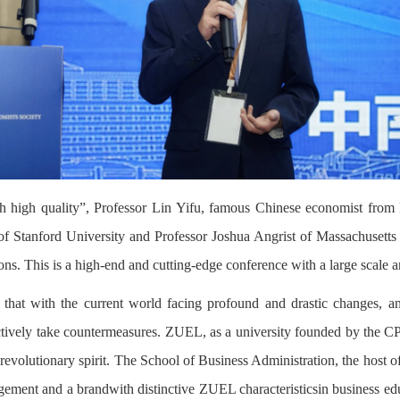
high quality”, Professor Lin Yifu, famous Chinese economist from 
f Stanford University and Professor Joshua Angrist of Massachusetts I
ions. This is a high-end and cutting-edge conference with a large scale 
at with the current world facing profound and drastic changes, and
tively take countermeasures. ZUEL, as a university founded by the CPC, 
 revolutionary spirit. The School of Business Administration, the host 
nagement and a brandwith distinctive ZUEL characteristicsin business ed