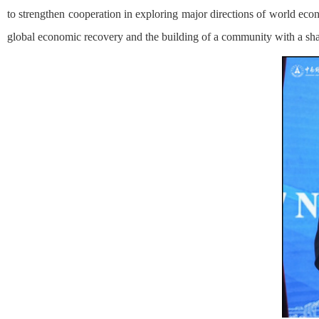
to strengthen cooperation in exploring major directions of world e
global economic recovery and the building of a community with a sha