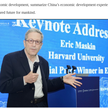
conomic development, summarize China’s economic development experien
red future for mankind.