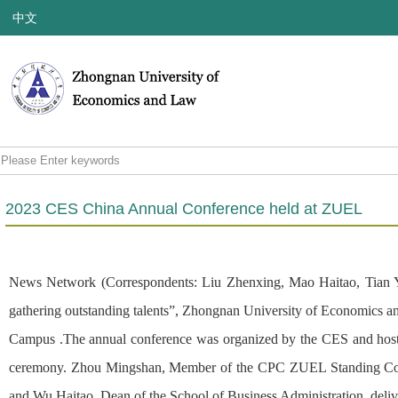
中文
2023 CES China Annual Conference held at ZUEL
News Network (Correspondents: Liu Zhenxing, Mao Haitao, Tian Yu
gathering outstanding talents”, Zhongnan University of Economics 
Campus .The annual conference was organized by the CES and host
ceremony. Zhou Mingshan, Member of the CPC ZUEL Standing Commit
and Wu Haitao, Dean of the School of Business Administration, deliv