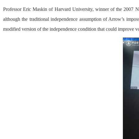
Professor Eric Maskin of Harvard University, winner of the 2007 Nob
although the traditional independence assumption of Arrow’s impossib
modified version of the independence condition that could improve vot