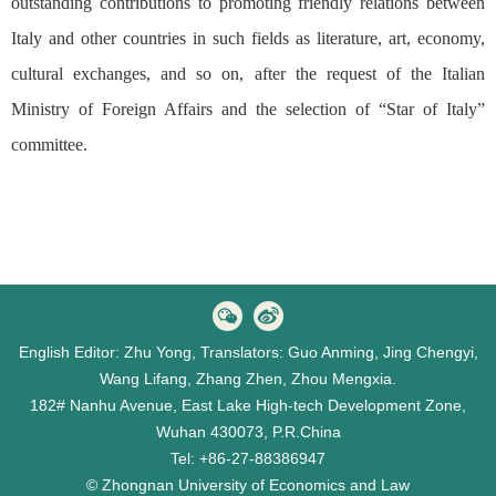
outstanding contributions to promoting friendly relations between
Italy and other countries in such fields as literature, art, economy,
cultural exchanges, and so on, after the request of the Italian
Ministry of Foreign Affairs and the selection of “Star of Italy”
committee.
English Editor: Zhu Yong, Translators: Guo Anming, Jing Chengyi,
Wang Lifang, Zhang Zhen, Zhou Mengxia.
182# Nanhu Avenue, East Lake High-tech Development Zone,
Wuhan 430073, P.R.China
Tel: +86-27-88386947
© Zhongnan University of Economics and Law