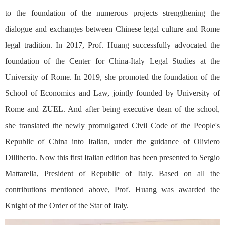
to the foundation of the numerous projects strengthening the
dialogue and exchanges between Chinese legal culture and Rome
legal tradition. In 2017, Prof. Huang successfully advocated the
foundation of the Center for China-Italy Legal Studies at the
University of Rome. In 2019, she promoted the foundation of the
School of Economics and Law, jointly founded by University of
Rome and ZUEL. And after being executive dean of the school,
she translated the newly promulgated Civil Code of the People's
Republic of China into Italian, under the guidance of Oliviero
Dilliberto. Now this first Italian edition has been presented to Sergio
Mattarella, President of Republic of Italy. Based on all the
contributions mentioned above, Prof. Huang was awarded the
Knight of the Order of the Star of Italy.