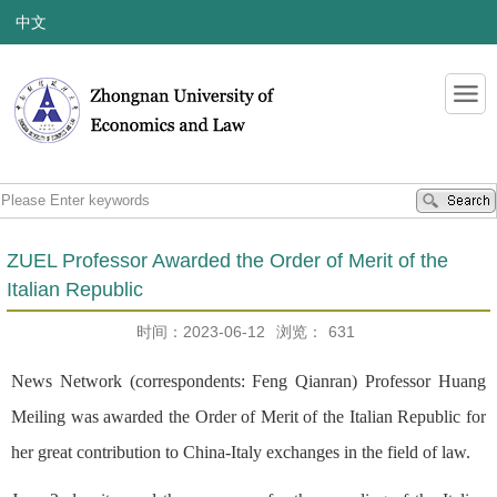
中文
ZUEL Professor Awarded the Order of Merit of the
Italian Republic
时间：2023-06-12
浏览：
631
News Network (correspondents: Feng Qianran) Professor Huang
Meiling was awarded the Order of Merit of the Italian Republic for
her great contribution to China-Italy exchanges in the field of law.