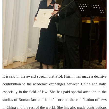
It is said in the award speech that Prof. Huang has made a decisive
contribution to the academic exchanges between China and Italy,
especially in the field of law. She has paid special attention to the
studies of Roman law and its influence on the codification of laws
in China and the rest of the world. She has also made contributions