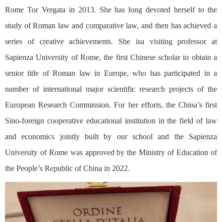
Rome Tor Vergata in 2013. She has long devoted herself to the
study of Roman law and comparative law, and then has achieved a
series of creative achievements. She isa visiting professor at
Sapienza University of Rome, the first Chinese scholar to obtain a
senior title of Roman law in Europe, who has participated in a
number of international major scientific research projects of the
European Research Commission. For her efforts, the China’s first
Sino-foreign cooperative educational institution in the field of law
and economics jointly built by our school and the Sapienza
University of Rome was approved by the Ministry of Education of
the People’s Republic of China in 2022.