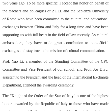
two years ago. To be more specific, I accept this honor on behalf of
the teachers and colleagues of ZUEL and the Sapienza University
of Rome who have been committed to the cultural and educational
exchanges between China and Italy for a long time and have been
supporting us with full heart in the field of law recently. As cultural
ambassadors, they have made great contribution to non-official
exchanges and stay true to the mission of cultural communication.
Prof. Yao Li, a member of the Standing Committee of the CPC
Committee and Vice President of our school, and Prof. Xu Diyu,
assistant to the President and the head of the International Exchange
Department, attended the awarding ceremony.
The “Knight of the Order of the Star of Italy” is one of the highest
honors awarded by the Republic of Italy to those who have made