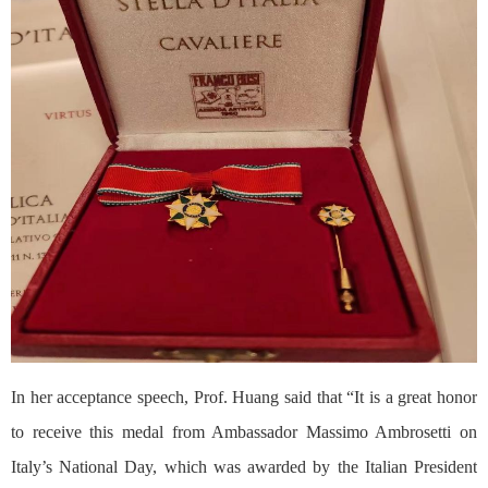
In her acceptance speech, Prof. Huang said that “It is a great honor
to receive this medal from Ambassador Massimo Ambrosetti on
Italy’s National Day, which was awarded by the Italian President