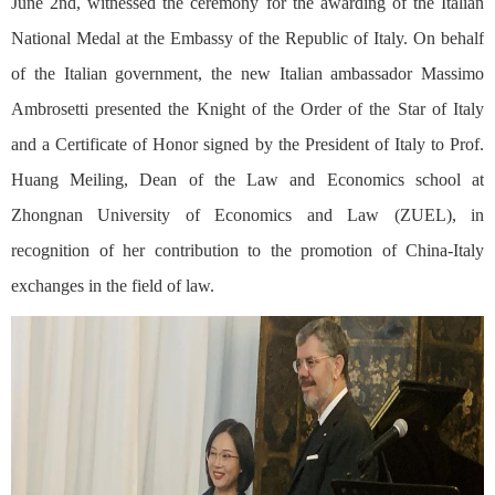
June 2nd, witnessed the ceremony for the awarding of the Italian
National Medal at the Embassy of the Republic of Italy. On behalf
of the Italian government, the new Italian ambassador Massimo
Ambrosetti presented the Knight of the Order of the Star of Italy
and a Certificate of Honor signed by the President of Italy to Prof.
Huang Meiling, Dean of the Law and Economics school at
Zhongnan University of Economics and Law (ZUEL), in
recognition of her contribution to the promotion of China-Italy
exchanges in the field of law.