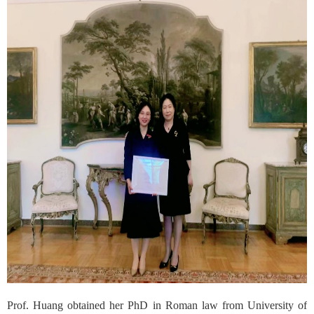
Prof. Huang obtained her PhD in Roman law from University of