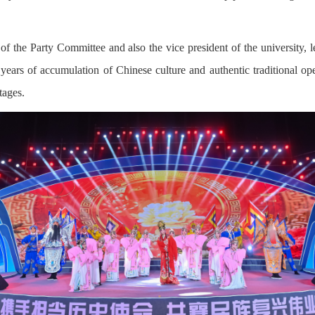
f the Party Committee and also the vice president of the university
years of accumulation of Chinese culture and authentic traditional o
tages.