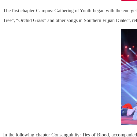
The first chapter Campus: Gathering of Youth began with the energet
Tree”, “Orchid Grass” and other songs in Southern Fujian Dialect, re
In the following chapter Consanguinity: Ties of Blood, accompanied 