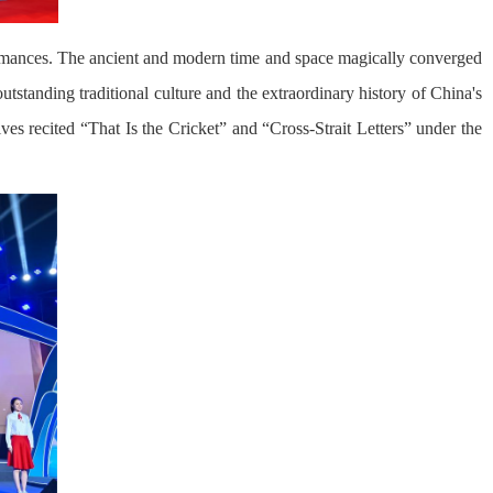
ormances. The ancient and modern time and space magically converged
standing traditional culture and the extraordinary history of China's
s recited “That Is the Cricket” and “Cross-Strait Letters” under the