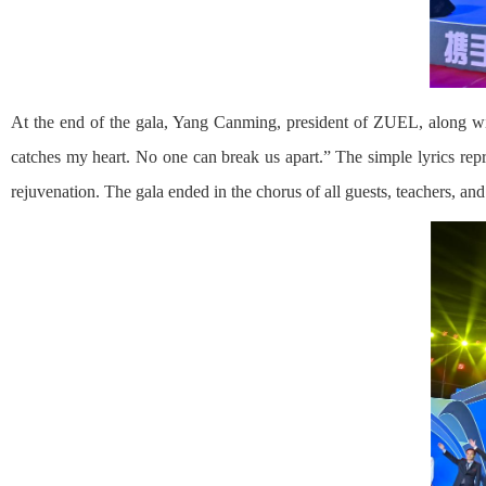
At the end of the gala, Yang Canming, president of ZUEL, along wi
catches my heart. No one can break us apart.” The simple lyrics repr
rejuvenation. The gala ended in the chorus of all guests, teachers, and