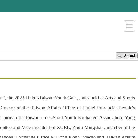
re”, the 2023 Hubei-Taiwan Youth Gala, , was held at Arts and Sports
ctor of the Taiwan Affairs Office of Hubei Provincial People's
hairman of Taiwan cross-Strait Youth Exchange Association, Yang
mmittee and Vice President of ZUEL, Zhou Mingshan, member of the
ternational Exchange Office & Hong Kong, Macao and Taiwan Affairs