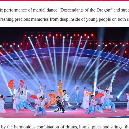
ic performance of martial dance “Descendants of the Dragon” and stre
freshing precious memories from deep inside of young people on both si
by the harmonious combination of drums, horns, pipes and strings, the