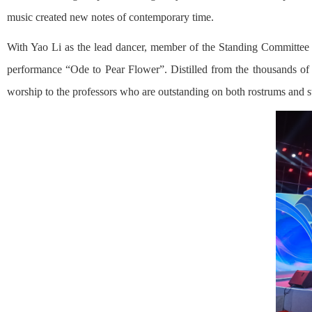
music created new notes of contemporary time.
With Yao Li as the lead dancer, member of the Standing Committee o
performance “Ode to Pear Flower”. Distilled from the thousands of 
worship to the professors who are outstanding on both rostrums and s