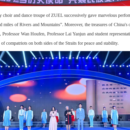
rsity choir and dance troupe of ZUEL successively gave marvelous perf
miles of Rivers and Mountains”. Moreover, the treasures of China's out
 Professor Wan Houfen, Professor Lai Yanjun and student representative
f compatriots on both sides of the Straits for peace and stability.