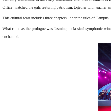
Office, watched the gala featuring patriotism, together with teacher 
This cultural feast includes three chapters under the titles of Campus
What came as the prologue was Jasmine, a classical symphonic wind
enchanted.