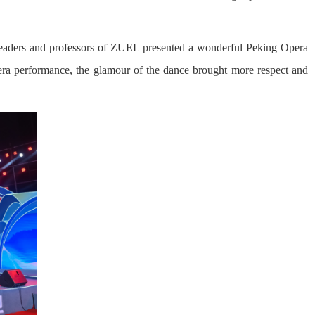
, leaders and professors of ZUEL presented a wonderful Peking Opera
pera performance, the glamour of the dance brought more respect and