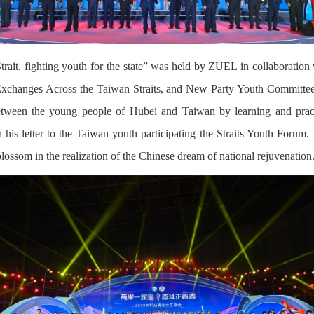
rait, fighting youth for the state” was held by ZUEL in collaboratio
Exchanges Across the Taiwan Straits, and New Party Youth Committee
tween the young people of Hubei and Taiwan by learning and pract
his letter to the Taiwan youth participating the Straits Youth Forum. 
blossom in the realization of the Chinese dream of national rejuvenation