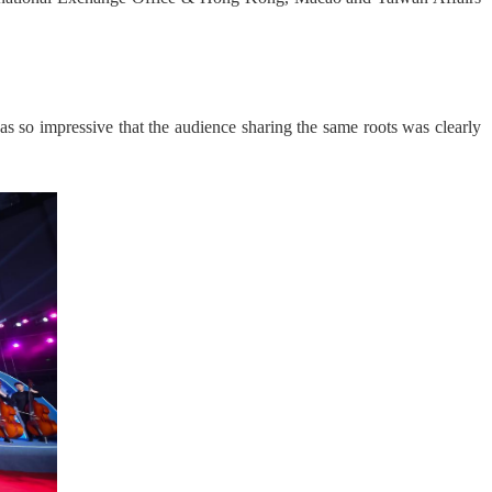
so impressive that the audience sharing the same roots was clearly