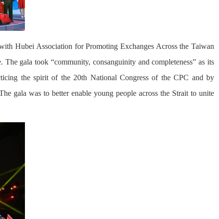
n with Hubei Association for Promoting Exchanges Across the Taiwan
. The gala took “community, consanguinity and completeness” as its
icing the spirit of the 20th National Congress of the CPC and by
The gala was to better enable young people across the Strait to unite
.