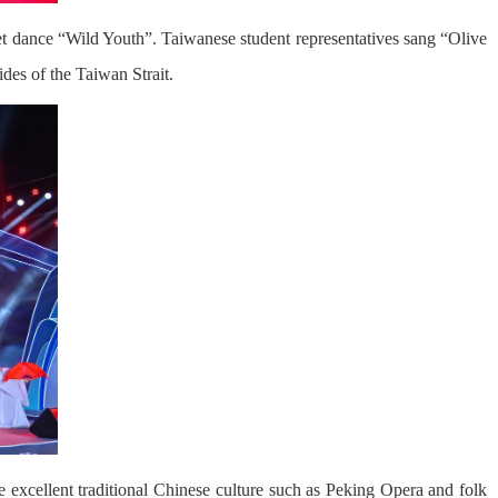
et dance “Wild Youth”. Taiwanese student representatives sang “Olive
des of the Taiwan Strait.
 excellent traditional Chinese culture such as Peking Opera and folk