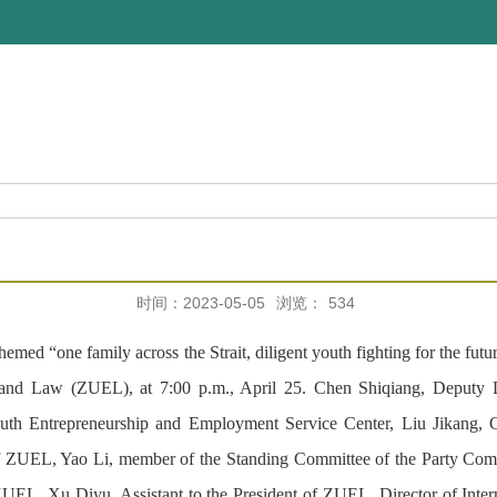
时间：2023-05-05
浏览：
534
d “one family across the Strait, diligent youth fighting for the futu
d Law (ZUEL), at 7:00 p.m., April 25. Chen Shiqiang, Deputy Dire
h Entrepreneurship and Employment Service Center, Liu Jikang, C
of ZUEL, Yao Li, member of the Standing Committee of the Party Co
ZUEL, Xu Diyu, Assistant to the President of ZUEL, Director of In