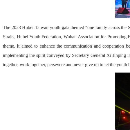
The 2023 Hubei-Taiwan youth gala themed “one family across the St
Straits, Hubei Youth Federation, Wuhan Association for Promoting 
theme. It aimed to enhance the communication and cooperation be
implementing the spirit conveyed by Secretary-General Xi Jinping in 
together, work together, persevere and never give up to let the youth 