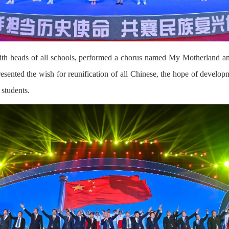
th heads of all schools, performed a chorus named My Motherland an
esented the wish for reunification of all Chinese, the hope of develop
 students.