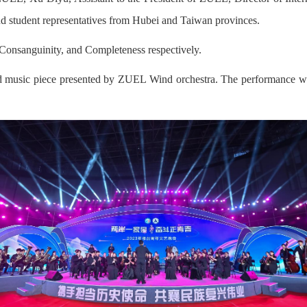
and student representatives from Hubei and Taiwan provinces.
, Consanguinity, and Completeness respectively.
 music piece presented by ZUEL Wind orchestra. The performance was 