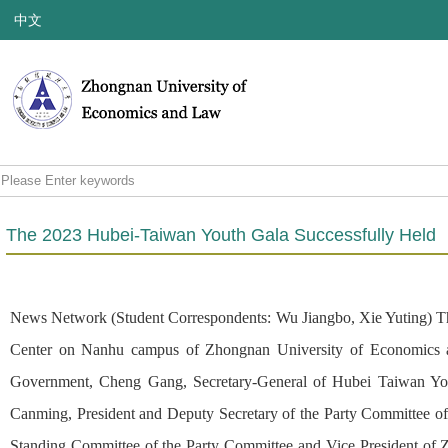
中文
The 2023 Hubei-Taiwan Youth Gala Successfully Held
News Network (Student Correspondents: Wu Jiangbo, Xie Yuting) Theme
Center on Nanhu campus of Zhongnan University of Economics an
Government, Cheng Gang, Secretary-General of Hubei Taiwan Yout
Canming, President and Deputy Secretary of the Party Committee 
Standing Committee of the Party Committee and Vice President of 