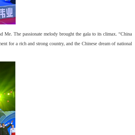
d Me. The passionate melody brought the gala to its climax. “China
ment for a rich and strong country, and the Chinese dream of national