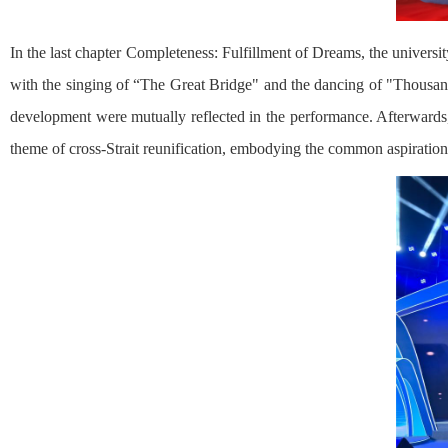
In the last chapter Completeness: Fulfillment of Dreams, the unive
with the singing of “The Great Bridge" and the dancing of "Thousand 
development were mutually reflected in the performance. Afterwards,
theme of cross-Strait reunification, embodying the common aspiration o