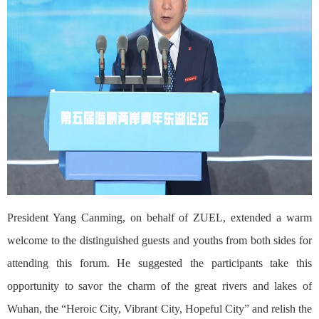
President Yang Canming, on behalf of ZUEL, extended a warm
welcome to the distinguished guests and youths from both sides for
attending this forum. He suggested the participants take this
opportunity to savor the charm of the great rivers and lakes of
Wuhan, the “Heroic City, Vibrant City, Hopeful City” and relish the