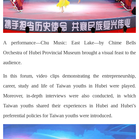
A performance—Chu Music: East Lake—by Chime Bells
Orchestra of Hubei Provincial Museum brought a visual feast to the
audience.
In this forum, video clips demonstrating the entrepreneurship,
career, study and life of Taiwan youths in Hubei were played.
Moreover, in-depth interviews were also conducted, in which
Taiwan youths shared their experiences in Hubei and Hubei’s
preferential policies for Taiwan youths were introduced.