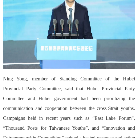
Ning Yong, member of Standing Committee of the Hubei
Provincial Party Committee, said that Hubei Provincial Party
Committee and Hubei government had been prioritizing the
communication and cooperation between the cross-Strait youths.
Campaigns held in recent years such as “East Lake Forum”,
“Thousand Posts for Taiwanese Youths”, and “Innovation and
Entrepreneurship Competition” gained a heated response and active