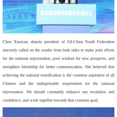
Chen Xiaoyan, deputy president of All-China Youth Federation
sincerely called on the youths from both sides to make joint efforts
for the national rejuvenation, pool wisdom for new prospects, and
strengthen friendship for better communication. She believed that
achieving the national reunification is the common aspiration of all
Chinese and the indispensable requirement for the national
rejuvenation. We should constantly enhance our resolution and
confidence, and work together towards that common goal.