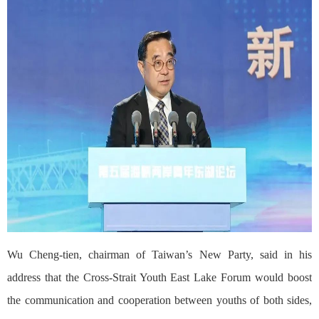
Wu Cheng-tien, chairman of Taiwan’s New Party, said in his
address that the Cross-Strait Youth East Lake Forum would boost
the communication and cooperation between youths of both sides,