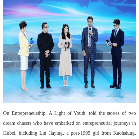
On Entrepreneurship: A Light of Youth, told the stories of two
dream chasers who have embarked on entrepreneurial journeys in
Hubei, including Lin Jiaying, a post-1995 girl from Kaohsiung,