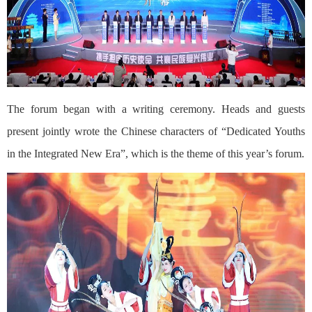
The forum began with a writing ceremony. Heads and guests
present jointly wrote the Chinese characters of “Dedicated Youths
in the Integrated New Era”, which is the theme of this year’s forum.