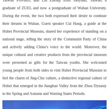
Taiwan Province, and Lin Zhenqi from Taoyuan, Taiwan, a
graduate of ZUEL and now a postgraduate of Wuhan University.
During the event, the two both expressed their desire to continue
their dreams in Wuhan. Guest speaker Cui Hang, a guide at the
Hubei Provincial Museum, shared her experience of standing on a
national stage, telling the story of the Communist Party of China
and actively adding China’s voice to the world. Moreover, the
unique cultural and creative products from the provincial museum
were presented as gifts for the Taiwan youths. She welcomed
young people from both sides to visit Hubei Provincial Museum to
feel the charm of Jing-Chu culture, a distinctive regional culture of
Hubei that emerged in the Jianghan Valley from the Zhou Dynasty
to the Spring and Autumn and Warring States Periods.