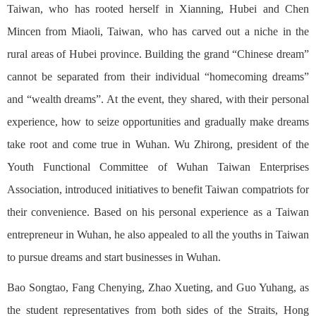
Taiwan, who has rooted herself in Xianning, Hubei and Chen
Mincen from Miaoli, Taiwan, who has carved out a niche in the
rural areas of Hubei province. Building the grand “Chinese dream”
cannot be separated from their individual “homecoming dreams”
and “wealth dreams”. At the event, they shared, with their personal
experience, how to seize opportunities and gradually make dreams
take root and come true in Wuhan. Wu Zhirong, president of the
Youth Functional Committee of Wuhan Taiwan Enterprises
Association, introduced initiatives to benefit Taiwan compatriots for
their convenience. Based on his personal experience as a Taiwan
entrepreneur in Wuhan, he also appealed to all the youths in Taiwan
to pursue dreams and start businesses in Wuhan.
Bao Songtao, Fang Chenying, Zhao Xueting, and Guo Yuhang, as
the student representatives from both sides of the Straits, Hong