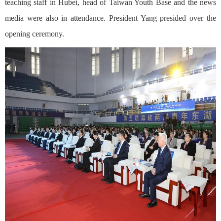
teaching staff in Hubei, head of Taiwan Youth Base and the news
media were also in attendance. President Yang presided over the
opening ceremony.