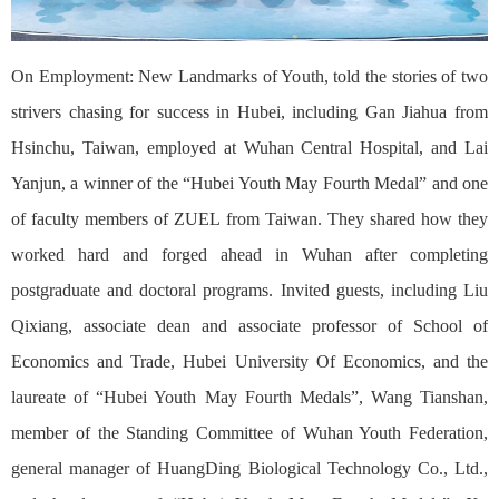
On Employment: New Landmarks of Youth, told the stories of two
strivers chasing for success in Hubei, including Gan Jiahua from
Hsinchu, Taiwan, employed at Wuhan Central Hospital, and Lai
Yanjun, a winner of the “Hubei Youth May Fourth Medal” and one
of faculty members of ZUEL from Taiwan. They shared how they
worked hard and forged ahead in Wuhan after completing
postgraduate and doctoral programs. Invited guests, including Liu
Qixiang, associate dean and associate professor of School of
Economics and Trade, Hubei University Of Economics, and the
laureate of “Hubei Youth May Fourth Medals”, Wang Tianshan,
member of the Standing Committee of Wuhan Youth Federation,
general manager of HuangDing Biological Technology Co., Ltd.,