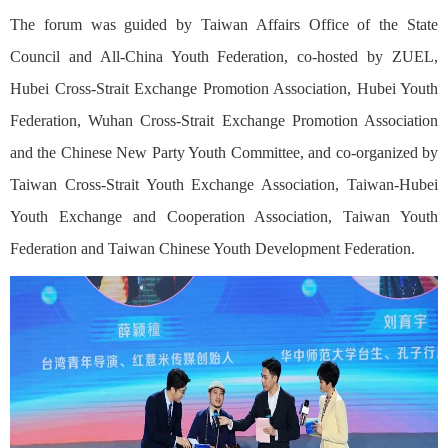
The forum was guided by Taiwan Affairs Office of the State
Council and All-China Youth Federation, co-hosted by ZUEL,
Hubei Cross-Strait Exchange Promotion Association, Hubei Youth
Federation, Wuhan Cross-Strait Exchange Promotion Association
and the Chinese New Party Youth Committee, and co-organized by
Taiwan Cross-Strait Youth Exchange Association, Taiwan-Hubei
Youth Exchange and Cooperation Association, Taiwan Youth
Federation and Taiwan Chinese Youth Development Federation.