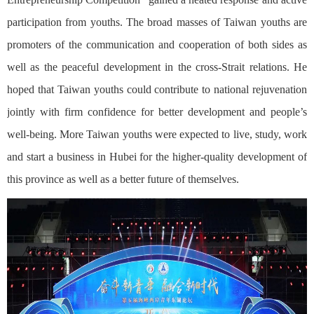
participation from youths. The broad masses of Taiwan youths are
promoters of the communication and cooperation of both sides as
well as the peaceful development in the cross-Strait relations. He
hoped that Taiwan youths could contribute to national rejuvenation
jointly with firm confidence for better development and people’s
well-being. More Taiwan youths were expected to live, study, work
and start a business in Hubei for the higher-quality development of
this province as well as a better future of themselves.