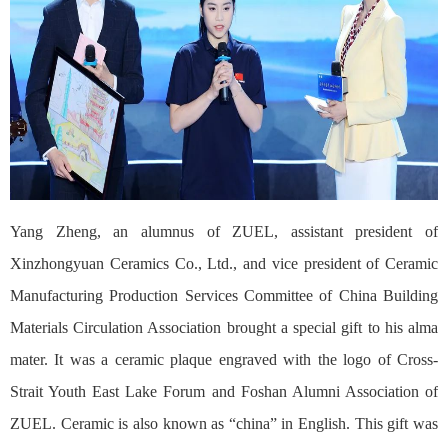
Yang Zheng, an alumnus of ZUEL, assistant president of
Xinzhongyuan Ceramics Co., Ltd., and vice president of Ceramic
Manufacturing Production Services Committee of China Building
Materials Circulation Association brought a special gift to his alma
mater. It was a ceramic plaque engraved with the logo of Cross-
Strait Youth East Lake Forum and Foshan Alumni Association of
ZUEL. Ceramic is also known as “china” in English. This gift was