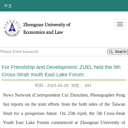
中文
For Friendship and Development: ZUEL held the 5th
Cross-Strait Youth East Lake Forum
时间：2023-04-28
浏览：
491
News Network (Correspondent Cui Zhenzhen, Photographer Peng
Jia) reports on the joint efforts from the both sides of the Taiwan
Strait for a prosperous future. On 25th April, the 5th Cross-Strait
Youth East Lake Forum commenced at Zhongnan University of