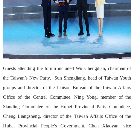
Guests attending the forum included Wu Chengdian, chairman of
the Taiwan’s New Party, Sun Shengliang, head of Taiwan Youth
groups and director of the Liaison Bureau of the Taiwan Affairs
Office of the Central Committee, Ning Yong, member of the
Standing Committee of the Hubei Provincial Party Committee,
Cheng Liangsheng, director of the Taiwan Affairs Office of the
Hubei Provincial People’s Government, Chen Xiaoyan, vice