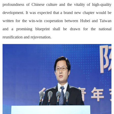
profoundness of Chinese culture and the vitality of high-quality
development. It was expected that a brand new chapter would be
written for the win-win cooperation between Hubei and Taiwan
and a promising blueprint shall be drawn for the national
reunification and rejuvenation.