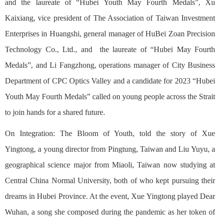
and the laureate of “Hubei Youth May Fourth Medals”, Xu
Kaixiang, vice president of The Association of Taiwan Investment
Enterprises in Huangshi, general manager of HuBei Zoan Precision
Technology Co., Ltd., and the laureate of “Hubei May Fourth
Medals”, and Li Fangzhong, operations manager of City Business
Department of CPC Optics Valley and a candidate for 2023 “Hubei
Youth May Fourth Medals” called on young people across the Strait
to join hands for a shared future.
On Integration: The Bloom of Youth, told the story of Xue
Yingtong, a young director from Pingtung, Taiwan and Liu Yuyu, a
geographical science major from Miaoli, Taiwan now studying at
Central China Normal University, both of who kept pursuing their
dreams in Hubei Province. At the event, Xue Yingtong played Dear
Wuhan, a song she composed during the pandemic as her token of