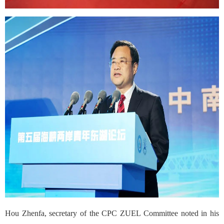
Hou Zhenfa, secretary of the CPC ZUEL Committee noted in his