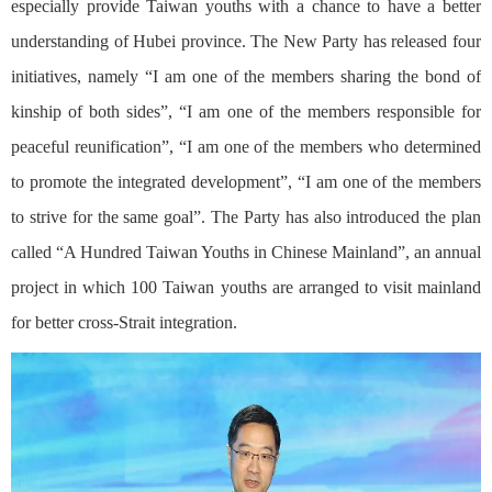
especially provide Taiwan youths with a chance to have a better
understanding of Hubei province. The New Party has released four
initiatives, namely “I am one of the members sharing the bond of
kinship of both sides”, “I am one of the members responsible for
peaceful reunification”, “I am one of the members who determined
to promote the integrated development”, “I am one of the members
to strive for the same goal”. The Party has also introduced the plan
called “A Hundred Taiwan Youths in Chinese Mainland”, an annual
project in which 100 Taiwan youths are arranged to visit mainland
for better cross-Strait integration.