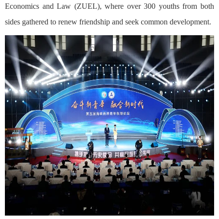
Economics and Law (ZUEL), where over 300 youths from both
sides gathered to renew friendship and seek common development.