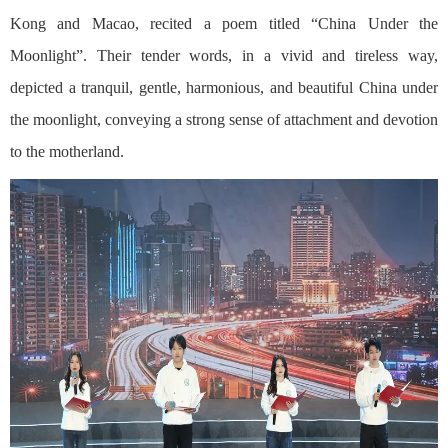
Kong and Macao, recited a poem titled “China Under the
Moonlight”. Their tender words, in a vivid and tireless way,
depicted a tranquil, gentle, harmonious, and beautiful China under
the moonlight, conveying a strong sense of attachment and devotion
to the motherland.