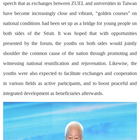
speech that as exchanges between ZUEL and universities in Taiwan
have become increasingly close and vibrant, “golden courses” on
national conditions had been set up as a bridge for young people on
both sides of the Strait. It was hoped that with opportunities
presented by the forum, the youths on both sides would jointly
shoulder the common cause of the nation through promoting and
witnessing national reunification and rejuvenation. Likewise, the
youths were also expected to facilitate exchanges and cooperation
in various fields as active participants, and to boost peaceful and
integrated development as beneficiaries afterwards.