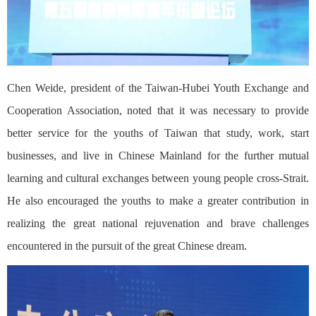
Chen Weide, president of the Taiwan-Hubei Youth Exchange and
Cooperation Association, noted that it was necessary to provide
better service for the youths of Taiwan that study, work, start
businesses, and live in Chinese Mainland for the further mutual
learning and cultural exchanges between young people cross-Strait.
He also encouraged the youths to make a greater contribution in
realizing the great national rejuvenation and brave challenges
encountered in the pursuit of the great Chinese dream.