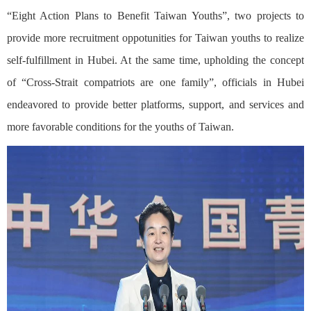
“Eight Action Plans to Benefit Taiwan Youths”, two projects to
provide more recruitment oppotunities for Taiwan youths to realize
self-fulfillment in Hubei. At the same time, upholding the concept
of “Cross-Strait compatriots are one family”, officials in Hubei
endeavored to provide better platforms, support, and services and
more favorable conditions for the youths of Taiwan.