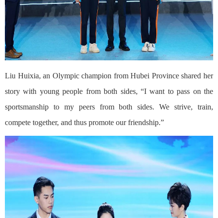
Liu Huixia, an Olympic champion from Hubei Province shared her
story with young people from both sides, “I want to pass on the
sportsmanship to my peers from both sides. We strive, train,
compete together, and thus promote our friendship.”