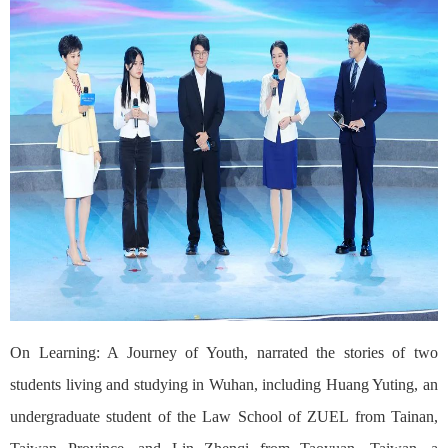
On Learning: A Journey of Youth, narrated the stories of two
students living and studying in Wuhan, including Huang Yuting, an
undergraduate student of the Law School of ZUEL from Tainan,