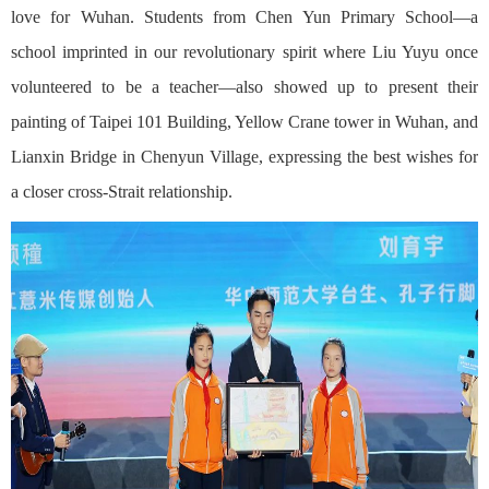
love for Wuhan. Students from Chen Yun Primary School—a
school imprinted in our revolutionary spirit where Liu Yuyu once
volunteered to be a teacher—also showed up to present their
painting of Taipei 101 Building, Yellow Crane tower in Wuhan, and
Lianxin Bridge in Chenyun Village, expressing the best wishes for
a closer cross-Strait relationship.