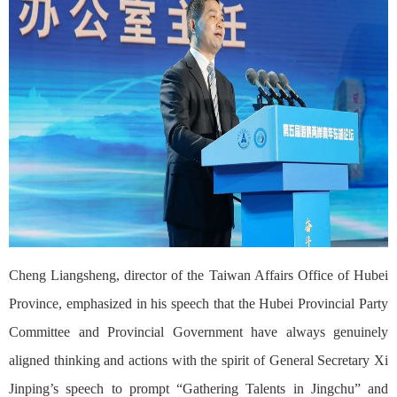
Cheng Liangsheng, director of the Taiwan Affairs Office of Hubei
Province, emphasized in his speech that the Hubei Provincial Party
Committee and Provincial Government have always genuinely
aligned thinking and actions with the spirit of General Secretary Xi
Jinping’s speech to prompt “Gathering Talents in Jingchu” and