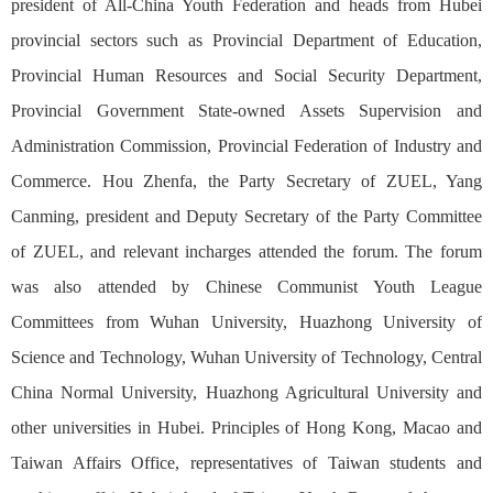
president of All-China Youth Federation and heads from Hubei
provincial sectors such as Provincial Department of Education,
Provincial Human Resources and Social Security Department,
Provincial Government State-owned Assets Supervision and
Administration Commission, Provincial Federation of Industry and
Commerce. Hou Zhenfa, the Party Secretary of ZUEL, Yang
Canming, president and Deputy Secretary of the Party Committee
of ZUEL, and relevant incharges attended the forum. The forum
was also attended by Chinese Communist Youth League
Committees from Wuhan University, Huazhong University of
Science and Technology, Wuhan University of Technology, Central
China Normal University, Huazhong Agricultural University and
other universities in Hubei. Principles of Hong Kong, Macao and
Taiwan Affairs Office, representatives of Taiwan students and